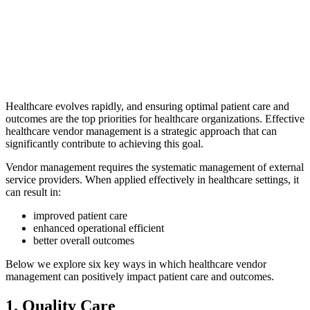
Healthcare evolves rapidly, and ensuring optimal patient care and
outcomes are the top priorities for healthcare organizations. Effective
healthcare vendor management is a strategic approach that can
significantly contribute to achieving this goal.
Vendor management requires the systematic management of external
service providers. When applied effectively in healthcare settings, it
can result in:
improved patient care
enhanced operational efficient
better overall outcomes
Below we explore six key ways in which healthcare vendor
management can positively impact patient care and outcomes.
1. Quality Care