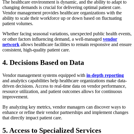
The healthcare environment is dynamic, and the ability to adapt to
changing demands is crucial for delivering optimal patient care.
Vendor management provides healthcare organizations with the
ability to scale their workforce up or down based on fluctuating
patient volumes.
Whether facing seasonal variations, unexpected public health events,
or other factors influencing demand, a well-managed
vendor
network
allows healthcare facilities to remain responsive and ensure
consistent, high-quality patient care.
4. Decisions Based on Data
Vendor management systems equipped with
in-depth reporting
and analytics capabilities help healthcare organizations make data-
driven decisions. Access to real-time data on vendor performance,
resource utilization, and patient outcomes allows for continuous
improvement.
By analyzing key metrics, vendor managers can discover ways to
enhance or refine their vendor partnerships and implement changes
that directly impact patient care.
5. Access to Specialized Services