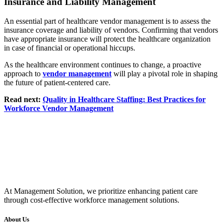
Insurance and Liability Management
An essential part of healthcare vendor management is to assess the
insurance coverage and liability of vendors. Confirming that vendors
have appropriate insurance will protect the healthcare organization
in case of financial or operational hiccups.
As the healthcare environment continues to change, a proactive
approach to
vendor management
will play a pivotal role in shaping
the future of patient-centered care.
Read next:
Quality in Healthcare Staffing: Best Practices for
Workforce Vendor Management
At Management Solution, we prioritize enhancing patient care
through cost-effective workforce management solutions.
About Us