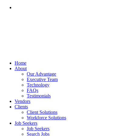
855-502-3600
Home
About
Our Advantage
Executive Team
Technology
FAQs
Testimonials
Vendors
Clients
Client Solutions
Workforce Solutions
Job Seekers
Job Seekers
Search Jobs