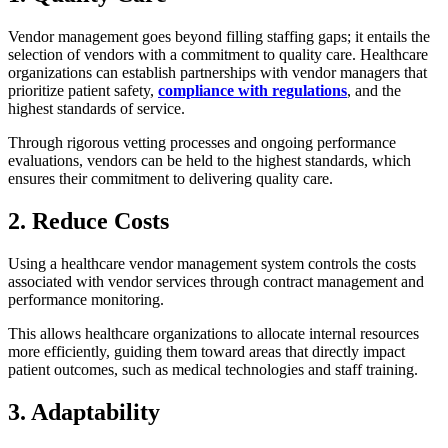
Vendor management goes beyond filling staffing gaps; it entails the
selection of vendors with a commitment to quality care. Healthcare
organizations can establish partnerships with vendor managers that
prioritize patient safety,
compliance with regulations
, and the
highest standards of service.
Through rigorous vetting processes and ongoing performance
evaluations, vendors can be held to the highest standards, which
ensures their commitment to delivering quality care.
2. Reduce Costs
Using a healthcare vendor management system controls the costs
associated with vendor services through contract management and
performance monitoring.
This allows healthcare organizations to allocate internal resources
more efficiently, guiding them toward areas that directly impact
patient outcomes, such as medical technologies and staff training.
3. Adaptability