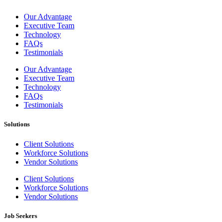
Our Advantage
Executive Team
Technology
FAQs
Testimonials
Our Advantage
Executive Team
Technology
FAQs
Testimonials
Solutions
Client Solutions
Workforce Solutions
Vendor Solutions
Client Solutions
Workforce Solutions
Vendor Solutions
Job Seekers