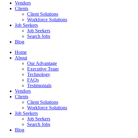
Vendors
Clients
Client Solutions
Workforce Solutions
Job Seekers
Job Seekers
Search Jobs
Blog
Home
About
Our Advantage
Executive Team
Technology
FAQs
Testimonials
Vendors
Clients
Client Solutions
Workforce Solutions
Job Seekers
Job Seekers
Search Jobs
Blog